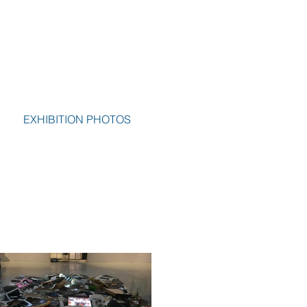
EXHIBITION PHOTOS