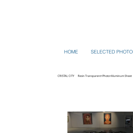
HOME
SELECTED PHOT
CRISTAL CITY Resin Transparent+Photo+Aluminum Sheet