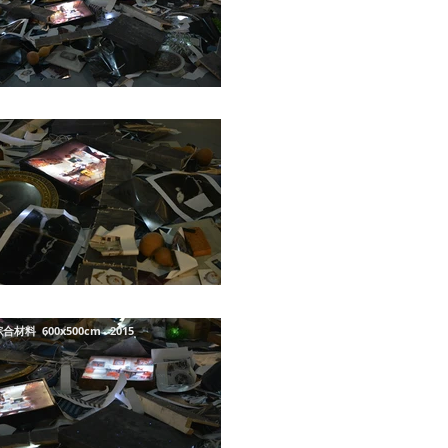
合材料 600x500cm 2015