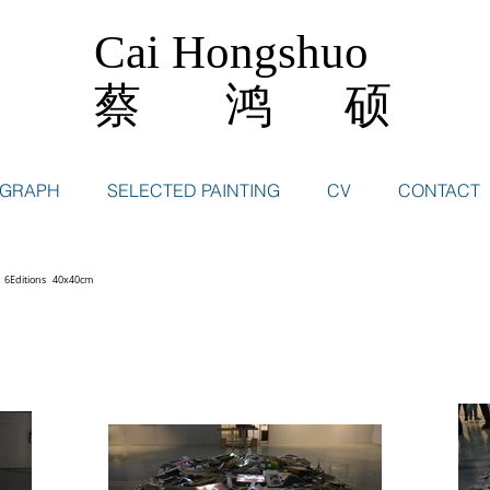
Cai Hongshuo
蔡 鸿 硕
OGRAPH
SELECTED PAINTING
CV
CONTACT
 6Editions 40x40cm