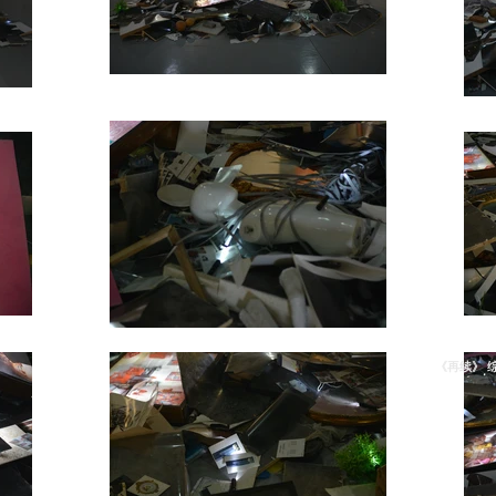
《再续》 综