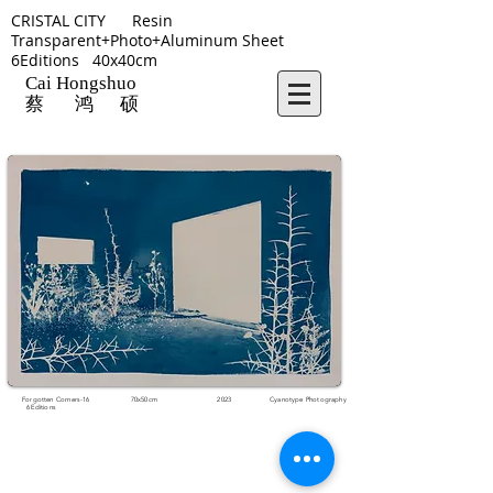
CRISTAL CITY Resin
Transparent+Photo+Aluminum Sheet
6Editions 40x40cm
Cai Hongshuo
蔡 鸿 硕
Forgotten Corners-16 70x50cm 2023 Cyanotype Photography
6Editions